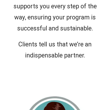
supports you every step of the
way, ensuring your program is
successful and sustainable.
Clients tell us that we’re an
indispensable partner.