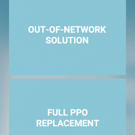
All claims outside of a primary PPO network.
Fully replace the PPO network.