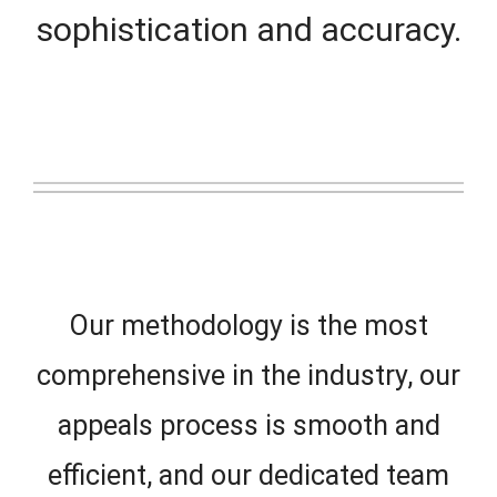
sophistication and accuracy.
Our methodology is the most
comprehensive in the industry, our
appeals process is smooth and
efficient, and our dedicated team