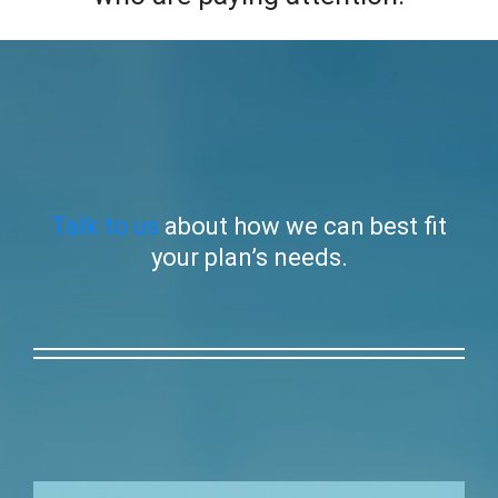
Talk to us
about how we can best fit
your plan’s needs.