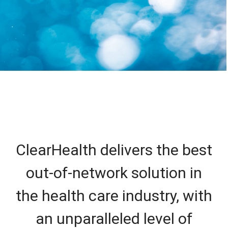
ClearHealth delivers the best
out-of-network solution in
the health care industry, with
an unparalleled level of