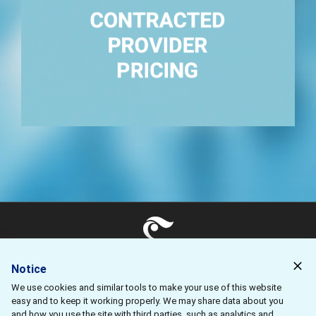
Reliable pricing for your provider agreements.
ClearHealth Strategies, LLC 11445 E. Via Linda
Suite #2-427 Scottsdale, AZ 85259
Notice
We use cookies and similar tools to make your use of this website
Contact Us
easy and to keep it working properly. We may share data about you
Privacy Policy
and how you use the site with third parties, such as analytics and