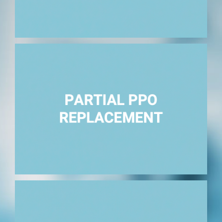
Replace facility or professional providers.