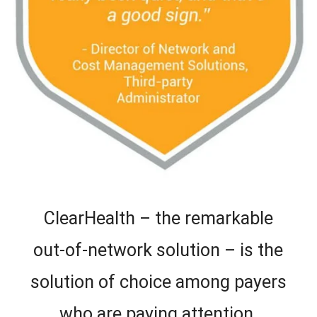
ClearHealth – the remarkable
out-of-network solution – is the
solution of choice among payers
who are paying attention.