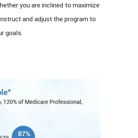
Whether you are inclined to maximize
onstruct and adjust the program to
r goals.