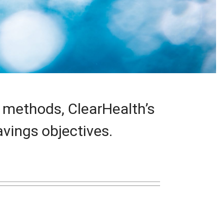
 methods, ClearHealth’s
vings objectives.