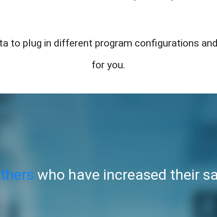
a to plug in different program configurations and
for you.
others
who have increased their sa