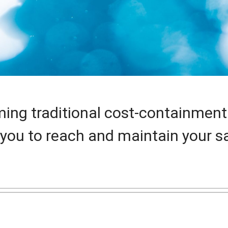
ming traditional cost-containment
you to reach and maintain your sa