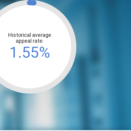
Historical average
appeal rate:
1.55%