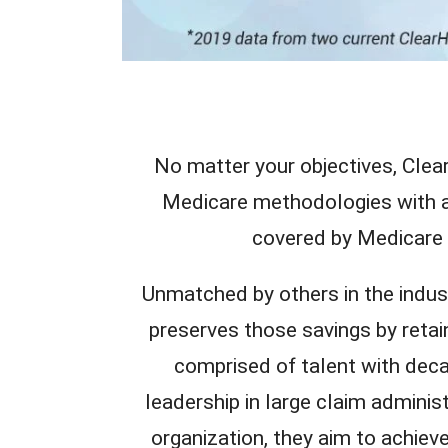
No matter your objectives, Cle
Medicare methodologies with a 
covered by Medicare t
Unmatched by others in the indu
preserves those savings by retai
comprised of talent with deca
leadership in large claim adminis
organization, they aim to achieve