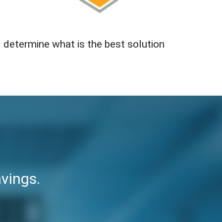
 determine what is the best solution
vings.