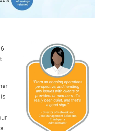
16
t
her
 is
our
s.