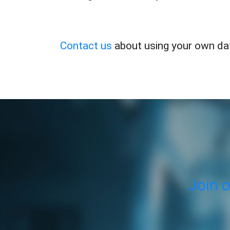
Contact us
about using your own dat
Join 