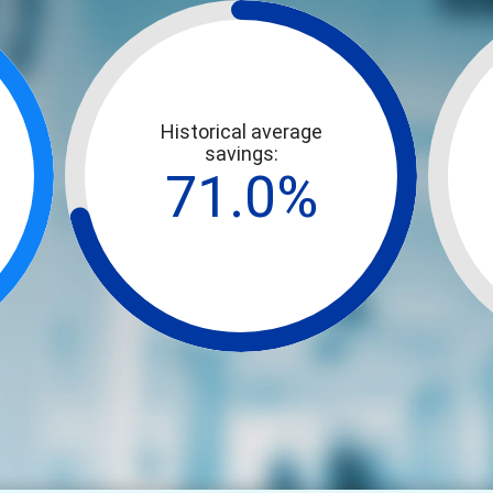
Historical average
savings:
71.0%