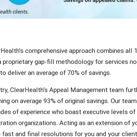
arHealth’s comprehensive approach combines all 
proprietary gap-fill methodology for services no
o deliver an average of 70% of savings.
stry, ClearHealth’s Appeal Management team furt
ning on average 93% of original savings. Our team
des of experience who boast executive levels of
tration organizations. Acting as an extension of y
 fast and final resolutions for you and your client