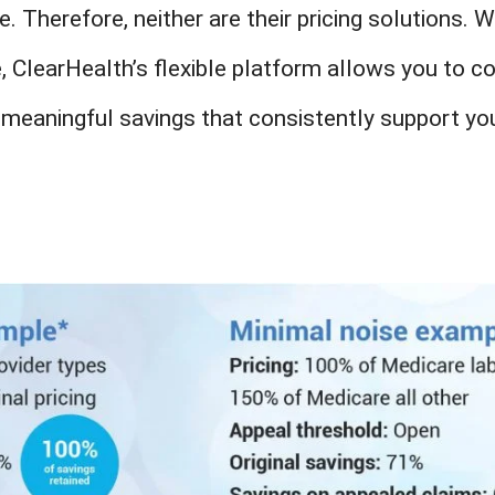
e. Therefore, neither are their pricing solutions. 
e, ClearHealth’s flexible platform allows you to c
 meaningful savings that consistently support you