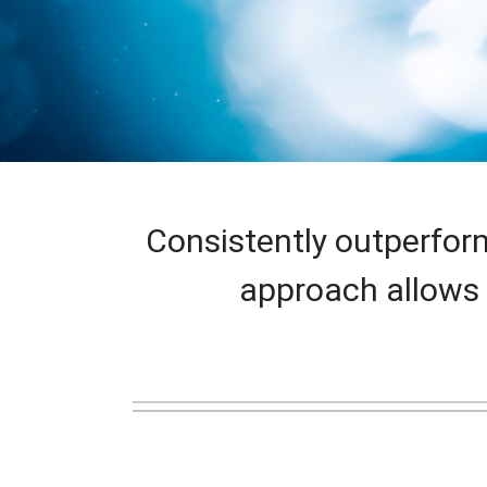
Consistently outperfor
approach allows 