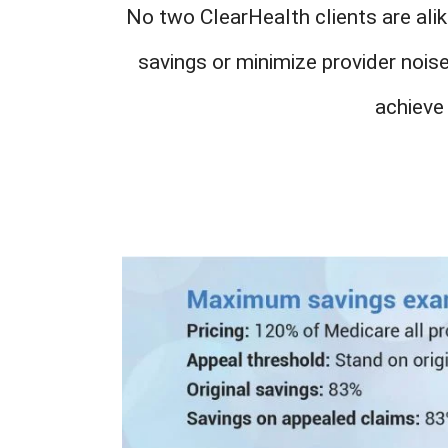
No two ClearHealth clients are alik
savings or minimize provider nois
achieve