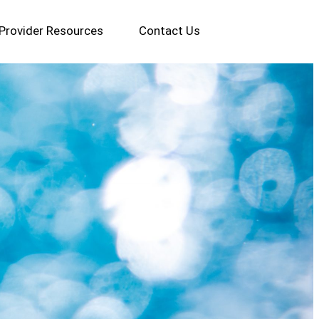
Provider Resources
Contact Us