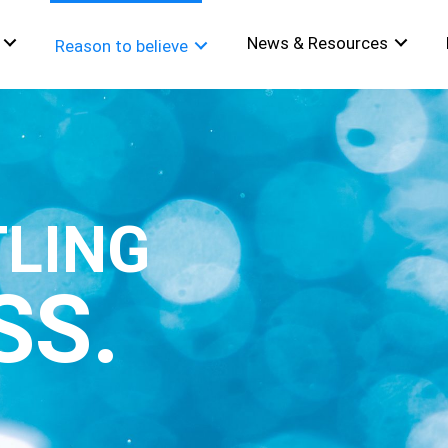
News & Resources
Reason to believe
TLING
SS.