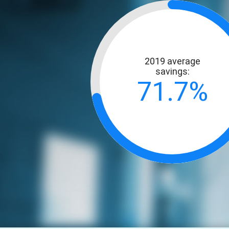
2019 average
savings:
71.7%